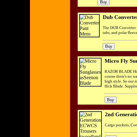
Dub Converte
The DUB Converter pa
tabs, and polar fleec
Micro Fly Su
RAZOR BLADE His pu
course there's no w
high style. So our 
flick Blade. Suppli
2nd Generat
Cargo pockets, Cord