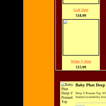
Golf Shirt
$
18.99
White T-Shirt
$
15.99
Baby Phat Deep
Deep V Peasant Top. 95
limited availability bei