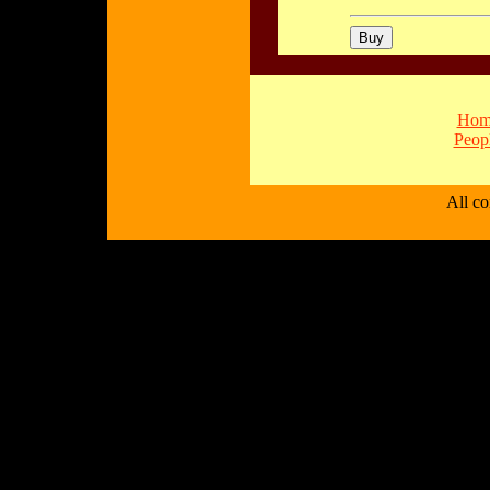
Hom
Peop
All c