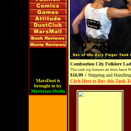
Combsution City Folklore Lad
This tank top features art from Jason P
$16.99
+ Shipping and Handling
MarsDust is
Click Here to Buy this Tank T
brought to by
Mysterian Media