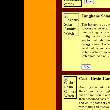
Junghans Sola
This has got to be on
to wear everywhere. It
interlocking bands ar
sunlight and artificia
any form of light int
energy source. The w
hand and the hours ma
water resistance, so 
water polo. And only 
Casio Resin Ca
Amazing ingenuity lets
flick of your wrist! Li
snap a shot, store it or 
then download back to 
and white photos at you
viewfinder and display 