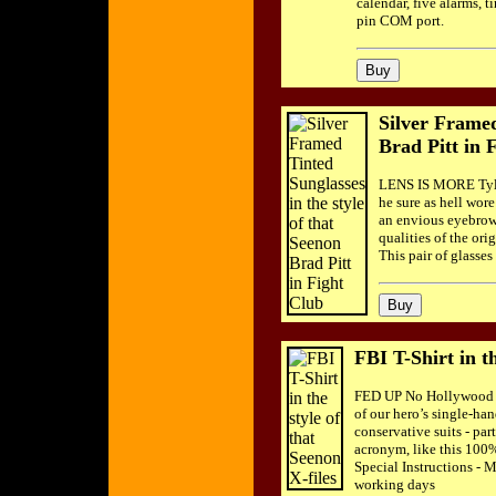
calendar, five alarms, 
pin COM port.
Silver Framed
Brad Pitt in 
LENS IS MORE Tyler
he sure as hell wore
an envious eyebrow, 
qualities of the or
This pair of glasse
FBI T-Shirt in th
FED UP No Hollywood th
of our hero’s single-han
conservative suits - par
acronym, like this 100%
Special Instructions - 
working days