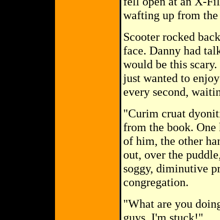
fell open at an X-Fi
wafting up from the
Scooter rocked back 
face. Danny had talk
would be this scary.
just wanted to enjoy
every second, waitin
"Curim cruat dyonit
from the book. One h
of him, the other ha
out, over the puddle
soggy, diminutive pr
congregation.
"What are you doing
guys. I'm stuck!"