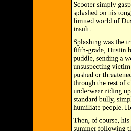
Scooter simply gasp
splashed on his tong
limited world of Du
insult.
Splashing was the tr
fifth-grade, Dustin 
puddle, sending a w
unsuspecting victims
pushed or threatened 
through the rest of 
underwear riding up 
standard bully, simp
humiliate people. He
Then, of course, his
summer following the