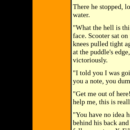
There he stopped, lo
water.
"What the hell is th
face. Scooter sat on 
knees pulled tight a
at the puddle's edge
victoriously.
"I told you I was go
you a note, you dum
"Get me out of here
help me, this is real
"You have no idea h
behind his back and 