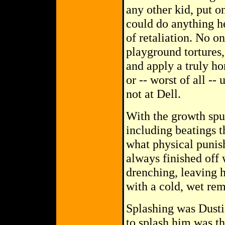
any other kid, put o
could do anything h
of retaliation. No on
playground tortures,
and apply a truly ho
or -- worst of all --
not at Dell.
With the growth spur
including beatings 
what physical punis
always finished off 
drenching, leaving h
with a cold, wet remi
Splashing was Dustin
to splash him was th