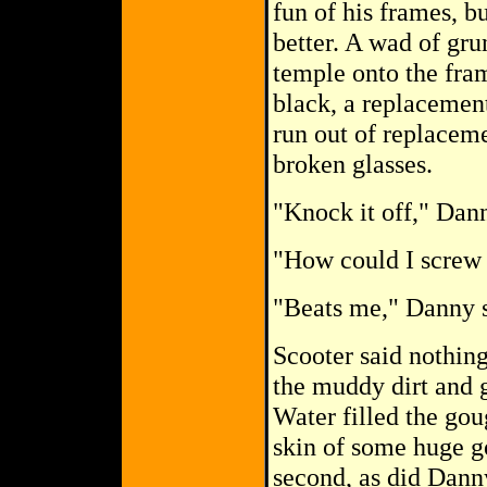
fun of his frames, b
better. A wad of gru
temple onto the fram
black, a replacemen
run out of replaceme
broken glasses.
"Knock it off," Dan
"How could I screw 
"Beats me," Danny s
Scooter said nothing
the muddy dirt and 
Water filled the gou
skin of some huge g
second, as did Danny