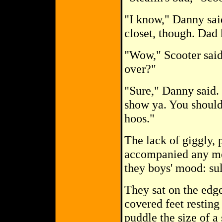
"I know," Danny said
closet, though. Dad 
"Wow," Scooter said
over?"
"Sure," Danny said.
show ya. You should
hoos."
The lack of giggly, 
accompanied any me
they boys' mood: sull
They sat on the edg
covered feet restin
puddle the size of a