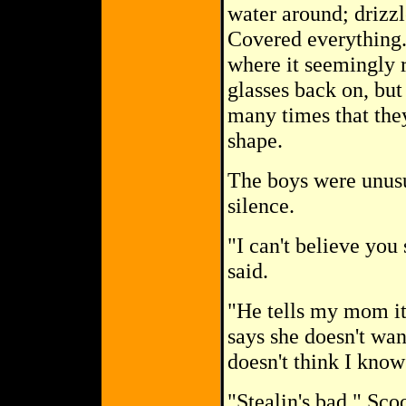
water around; drizzl
Covered everything.
where it seemingly 
glasses back on, but
many times that they
shape.
The boys were unusu
silence.
"I can't believe you 
said.
"He tells my mom it'
says she doesn't wan
doesn't think I know
"Stealin's bad," Scoo