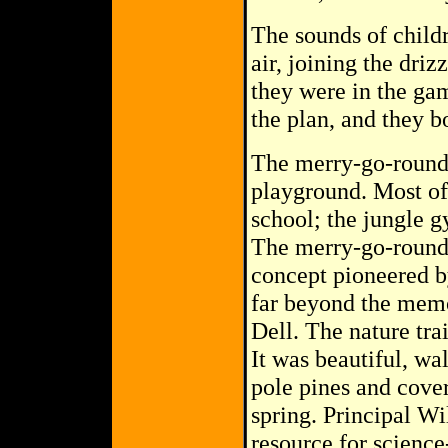
The sounds of childr
air, joining the driz
they were in the gam
the plan, and they b
The merry-go-round 
playground. Most of
school; the jungle gy
The merry-go-round,
concept pioneered b
far beyond the memo
Dell. The nature tra
It was beautiful, wa
pole pines and cover
spring. Principal Wi
resource for scienc