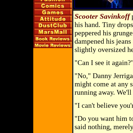
Scooter Savinkoff
p
his hand. Tiny drops
peppered his grunge
dampened his jeans 
slightly oversized h
"Can I see it again?
"No," Danny Jerriga
might come at any s
running away. We'll 
"I can't believe you'
"Do you want him to
said nothing, merely