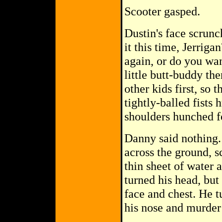
Scooter gasped.
Dustin's face scrunc
it this time, Jerrig
again, or do you wan
little butt-buddy the
other kids first, so 
tightly-balled fists 
shoulders hunched fo
Danny said nothing. 
across the ground, s
thin sheet of water 
turned his head, but
face and chest. He 
his nose and murder 