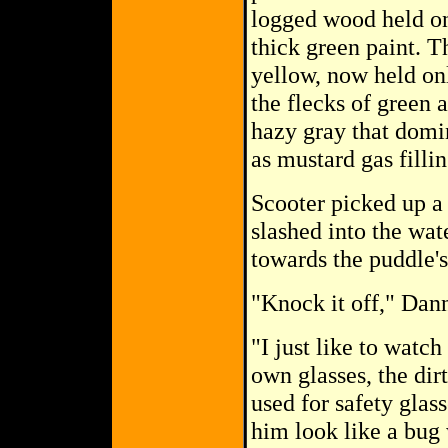
logged wood held onl
thick green paint. T
yellow, now held on
the flecks of green 
hazy gray that domin
as mustard gas filli
Scooter picked up a 
slashed into the wate
towards the puddle's
"Knock it off," Dann
"I just like to watch
own glasses, the di
used for safety glas
him look like a bug