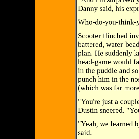
Danny said, his exp
Who-do-you-think-yo
Scooter flinched inv
battered, water-bead
plan. He suddenly kn
head-game would fai
in the puddle and so
punch him in the no
(which was far more 
"You're just a couple
Dustin sneered. "Yo
"Yeah, we learned 
said.