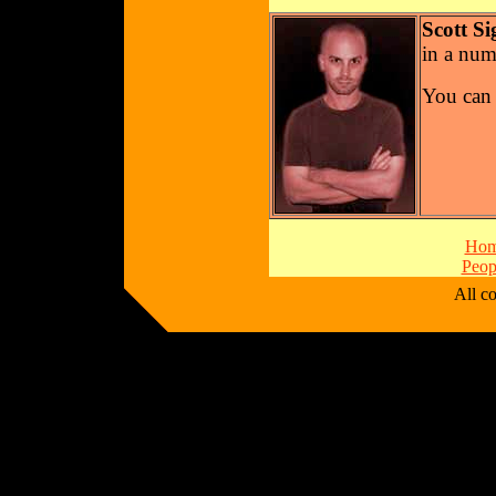
Scott Si
in a num
You can 
Ho
Peop
All 