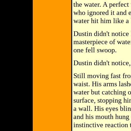
the water. A perfec
who ignored it and
water hit him like a 
Dustin didn't notice 
masterpiece of wate
one fell swoop.
Dustin didn't notice,
Still moving fast fr
waist. His arms lash
water but catching o
surface, stopping hi
a wall. His eyes bl
and his mouth hung o
instinctive reaction