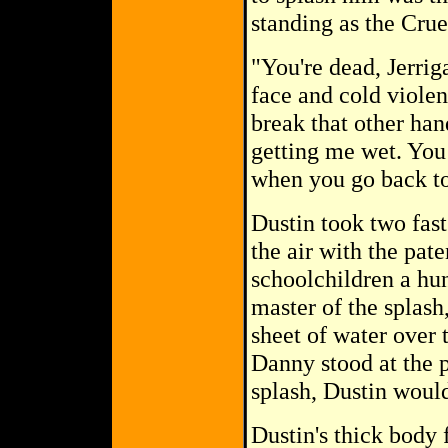
standing as the Cru
"You're dead, Jerrig
face and cold violen
break that other han
getting me wet. You 
when you go back to
Dustin took two fast
the air with the pat
schoolchildren a hu
master of the splash
sheet of water over 
Danny stood at the p
splash, Dustin would
Dustin's thick body f