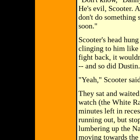
He's evil, Scooter. 
don't do something s
soon."
Scooter's head hung 
clinging to him like
fight back, it would
-- and so did Dustin.
"Yeah," Scooter said
They sat and waited
watch (the White Ran
minutes left in rece
running out, but st
lumbering up the Nat
moving towards the