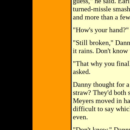
guess," he said. Ea
turned-missle smash
and more than a few 
"How's your hand?" 
"Still broken," Dann
it rains. Don't know
"That why you final
asked.
Danny thought for a
straw? They'd both 
Meyers moved in hal
difficult to say whi
even.
"Don't know," Danny 