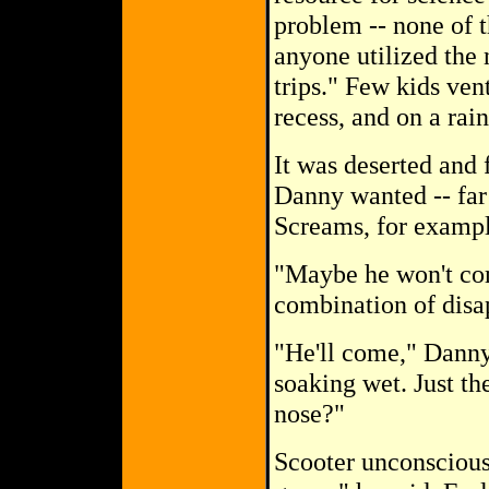
problem -- none of th
anyone utilized the 
trips." Few kids ven
recess, and on a rai
It was deserted and 
Danny wanted -- far
Screams, for exampl
"Maybe he won't com
combination of disa
"He'll come," Danny 
soaking wet. Just th
nose?"
Scooter unconsciousl