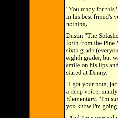
"You ready for this?
in his best friend's
nothing.
Dustin "The Splasher
forth from the Pine 
sixth grade (everyo
eighth grader, but w
smile on his lips and
stared at Danny.
"I got your note, ja
a deep voice, manly
Elementary. "I'm su
you know I'm going t
"And I'm surprised yo