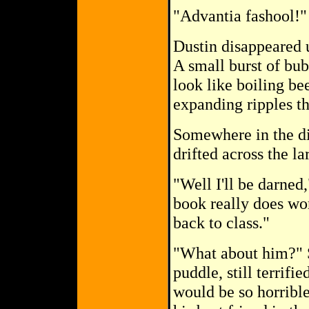
"Advantia fashool!"
Dustin disappeared 
A small burst of bub
look like boiling be
expanding ripples th
Somewhere in the dis
drifted across the l
"Well I'll be darned
book really does wo
back to class."
"What about him?" S
puddle, still terrifi
would be so horrible