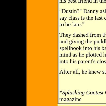
his best friend in t
"Dustin?" Danny ask
say class is the last
to be late."
They dashed from th
and giving the pudd
spellbook into his b
mind as he plotted 
into his parent's clo
After all, he knew s
*
Splashing Contest
O
magazine