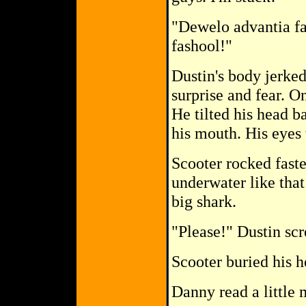
"Dewelo advantia fa
fashool!"
Dustin's body jerke
surprise and fear. O
He tilted his head b
his mouth. His eyes
Scooter rocked faste
underwater like that
big shark.
"Please!" Dustin sc
Scooter buried his h
Danny read a little 