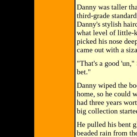
Danny was taller th
third-grade standard
Danny's stylish hair
what level of little
picked his nose deep
came out with a siza
"That's a good 'un,"
bet."
Danny wiped the boo
home, so he could wi
had three years wort
big collection starte
He pulled his bent g
beaded rain from th