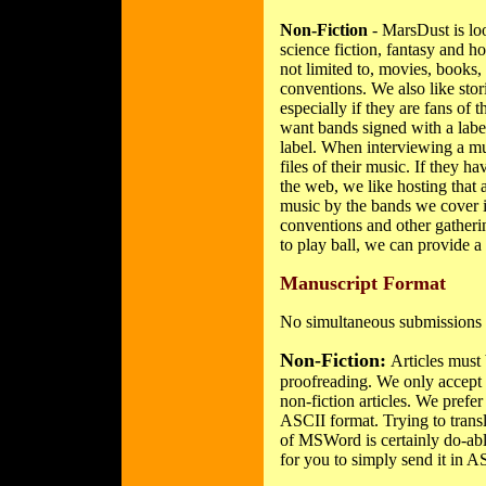
Non-Fiction
- MarsDust is look
science fiction, fantasy and ho
not limited to, movies, books,
conventions. We also like sto
especially if they are fans of
want bands signed with a labe
label. When interviewing a mu
files of their music. If they 
the web, we like hosting that a
music by the bands we cover i
conventions and other gathering
to play ball, we can provide a 
Manuscript Format
No simultaneous submissions 
Non-Fiction:
Articles must 
proofreading. We only accept e
non-fiction articles. We prefer 
ASCII format. Trying to tran
of MSWord is certainly do-able,
for you to simply send it in A