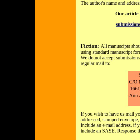
The author's name and address 
Our article
submissio
Fiction
:
All manuscipts shou
using standard manuscript form
We do not accept submissions 
regular mail to:
C/O 
1661
Ann 
If you wish to have us mail yo
addressed, stamped envelope, 
Include an e-mail address, if 
include an SASE. Response ti