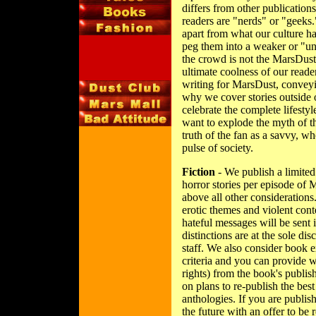
differs from other publications
readers are "nerds" or "geeks.
apart from what our culture ha
peg them into a weaker or "un
the crowd is not the MarsDust
ultimate coolness of our read
writing for MarsDust, conveyin
why we cover stories outside o
celebrate the complete lifestyl
want to explode the myth of th
truth of the fan as a savvy, wh
pulse of society.
Fiction
- We publish a limited
horror stories per episode of
above all other considerations
erotic themes and violent cont
hateful messages will be sent 
distinctions are at the sole di
staff. We also consider book e
criteria and you can provide w
rights) from the book's publish
on plans to re-publish the best
anthologies. If you are publis
the future with an offer to be 