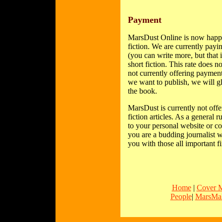
Payment
MarsDust Online is now happy 
fiction. We are currently payi
(you can write more, but that
short fiction. This rate does 
not currently offering payment
we want to publish, we will gl
the book.
MarsDust is currently not offe
fiction articles. As a general 
to your personal website or co
you are a budding journalist w
you with those all important fi
Home
|
Cover 
People
|
MarsMal