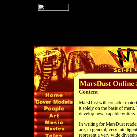
MarsDust Online 
Content
MarsDust will consider materi
it solely on the basis of merit
develop new, capable writers.
In writing for MarsDust readers
are, in general, very intellig
represent a very wide diversi